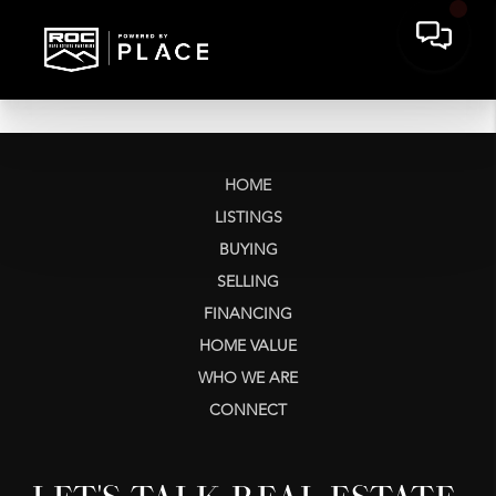
HOME
LISTINGS
BUYING
SELLING
FINANCING
HOME VALUE
WHO WE ARE
CONNECT