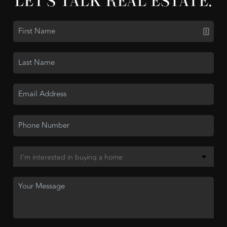
LET'S TALK REAL ESTATE.