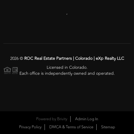
,
2026
©
ROC Real Estate Partners | Colorado | eXp Realty LLC
Licensed in Colorado.
Each office is independently owned and operated.
Powered by
Brivity
Admin Log In
Privacy Policy
DMCA & Terms of Service
Sitemap