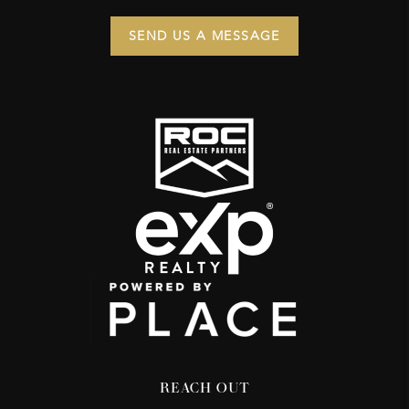
SEND US A MESSAGE
REACH OUT