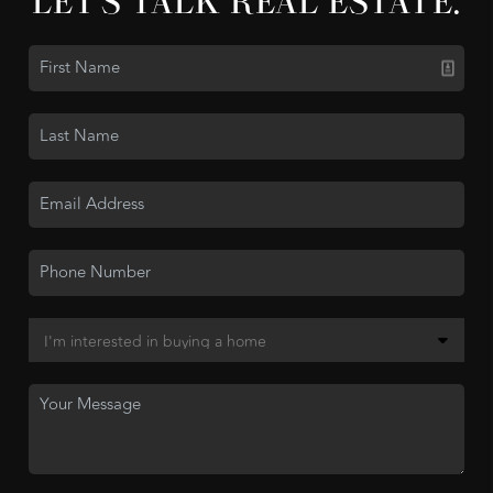
LET'S TALK REAL ESTATE.