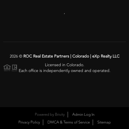
,
2026
©
ROC Real Estate Partners | Colorado | eXp Realty LLC
Licensed in Colorado.
Each office is independently owned and operated.
Powered by
Brivity
Admin Log In
Privacy Policy
DMCA & Terms of Service
Sitemap