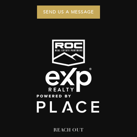
SEND US A MESSAGE
REACH OUT