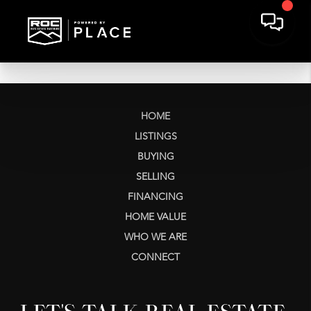
HOME
LISTINGS
BUYING
SELLING
FINANCING
HOME VALUE
WHO WE ARE
CONNECT