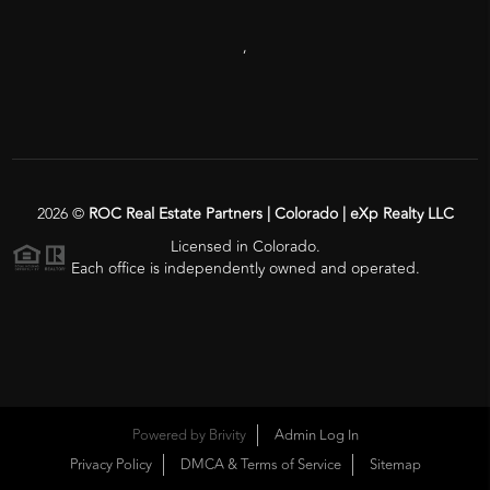
,
2026
©
ROC Real Estate Partners | Colorado | eXp Realty LLC
Licensed in Colorado.
Each office is independently owned and operated.
Powered by
Brivity
Admin Log In
Privacy Policy
DMCA & Terms of Service
Sitemap