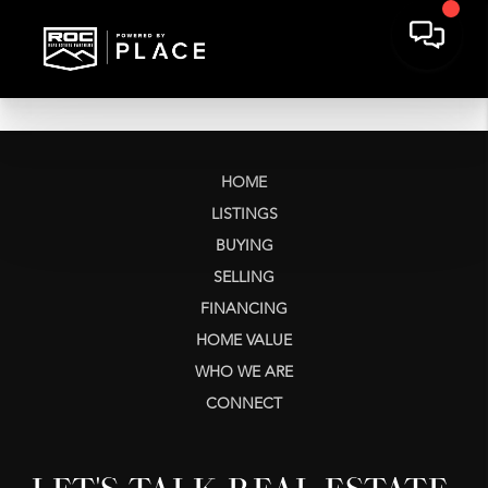
HOME
LISTINGS
BUYING
SELLING
FINANCING
HOME VALUE
WHO WE ARE
CONNECT