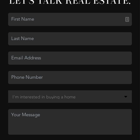
LET'S TALK REAL ESTATE.