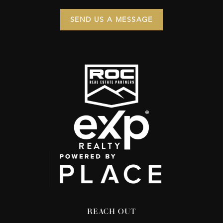
SEND US A MESSAGE
REACH OUT