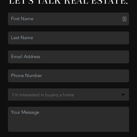
LET'S TALK REAL ESTATE.