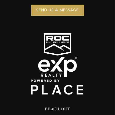
SEND US A MESSAGE
REACH OUT