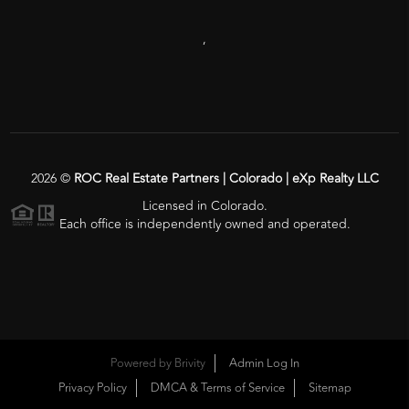
,
2026
©
ROC Real Estate Partners | Colorado | eXp Realty LLC
Licensed in Colorado.
Each office is independently owned and operated.
Powered by
Brivity
Admin Log In
Privacy Policy
DMCA & Terms of Service
Sitemap