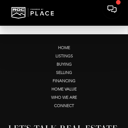
HOME
LISTINGS
BUYING
SELLING
FINANCING
HOME VALUE
WHO WE ARE
CONNECT