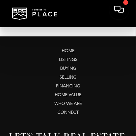
HOME
LISTINGS
BUYING
SELLING
FINANCING
HOME VALUE
WHO WE ARE
CONNECT