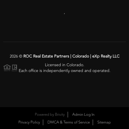
,
2026
©
ROC Real Estate Partners | Colorado | eXp Realty LLC
Licensed in Colorado.
Each office is independently owned and operated.
Powered by
Brivity
Admin Log In
Privacy Policy
DMCA & Terms of Service
Sitemap