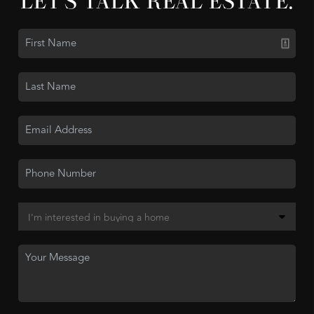
LET'S TALK REAL ESTATE.