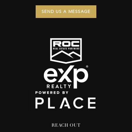
SEND US A MESSAGE
REACH OUT