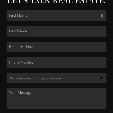
LET'S TALK REAL ESTATE.