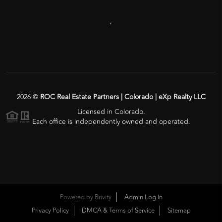
,
2026
©
ROC Real Estate Partners | Colorado | eXp Realty LLC
Licensed in Colorado.
Each office is independently owned and operated.
Powered by
Brivity
Admin Log In
Privacy Policy
DMCA & Terms of Service
Sitemap