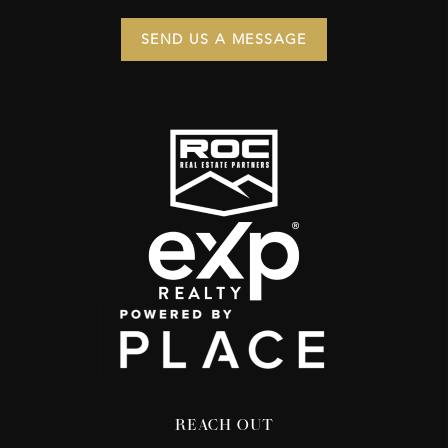
SEND US A MESSAGE
REACH OUT