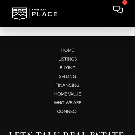
HOME
LISTINGS
BUYING
SELLING
FINANCING
HOME VALUE
WHO WE ARE
CONNECT