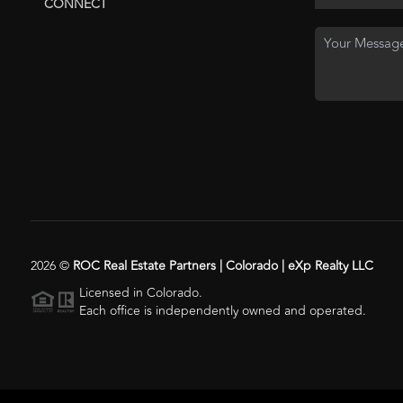
CONNECT
2026
©
ROC Real Estate Partners | Colorado | eXp Realty LLC
Licensed in Colorado.
Each office is independently owned and operated.