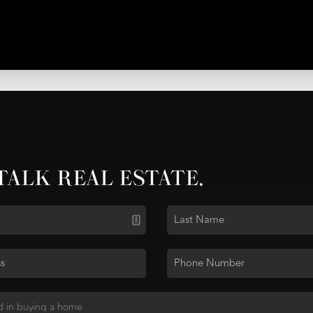
 TALK REAL ESTATE.