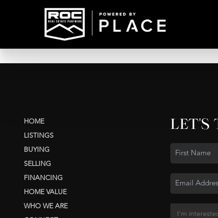
LET'S
HOME
LISTINGS
BUYING
SELLING
FINANCING
HOME VALUE
WHO WE ARE