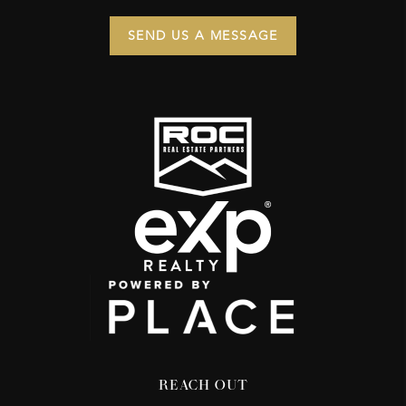
SEND US A MESSAGE
REACH OUT