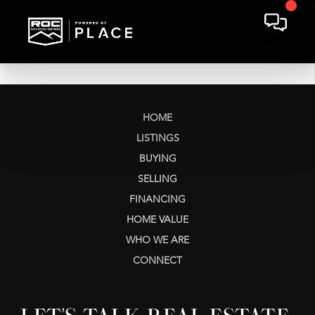
HOME
LISTINGS
BUYING
SELLING
FINANCING
HOME VALUE
WHO WE ARE
CONNECT