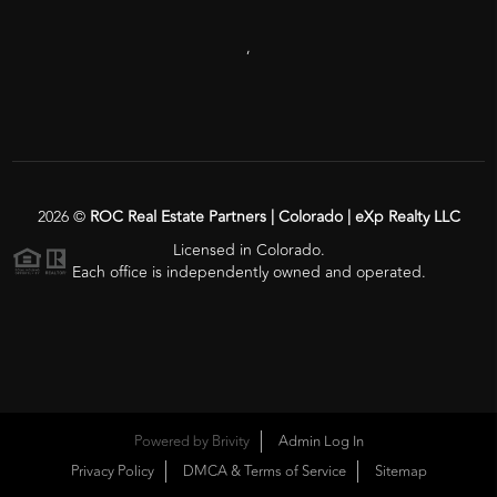
,
2026
©
ROC Real Estate Partners | Colorado | eXp Realty LLC
Licensed in Colorado.
Each office is independently owned and operated.
Powered by
Brivity
Admin Log In
Privacy Policy
DMCA & Terms of Service
Sitemap