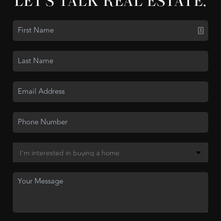
LET'S TALK REAL ESTATE.