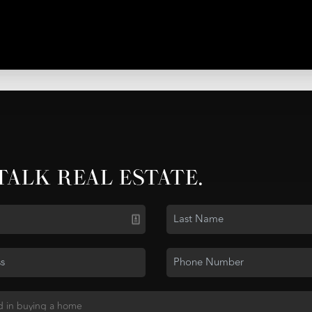
 TALK REAL ESTATE.