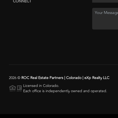
CONNECT
2026
©
ROC Real Estate Partners | Colorado | eXp Realty LLC
Licensed in Colorado.
Each office is independently owned and operated.