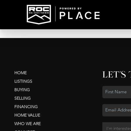
LET'S
HOME
LISTINGS
BUYING
SELLING
FINANCING
HOME VALUE
WHO WE ARE