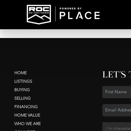
LET'S
HOME
LISTINGS
BUYING
SELLING
FINANCING
HOME VALUE
WHO WE ARE