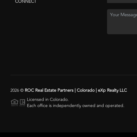
CONNECT
2026
©
ROC Real Estate Partners | Colorado | eXp Realty LLC
Licensed in Colorado.
Each office is independently owned and operated.