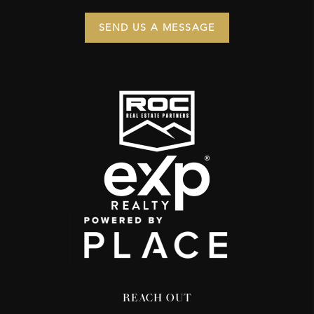
SEND US A MESSAGE
REACH OUT