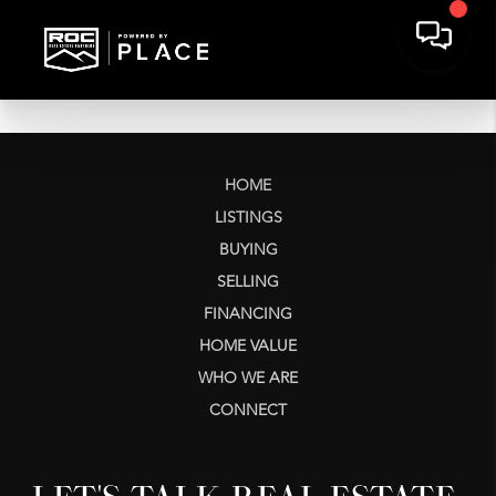
HOME
LISTINGS
BUYING
SELLING
FINANCING
HOME VALUE
WHO WE ARE
CONNECT