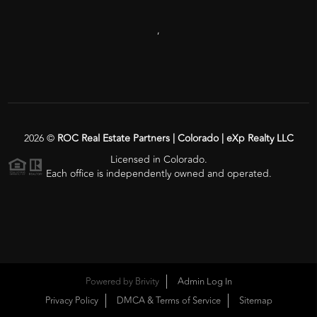
,
2026
©
ROC Real Estate Partners | Colorado | eXp Realty LLC
Licensed in Colorado.
Each office is independently owned and operated.
Powered by
Brivity
Admin Log In
Privacy Policy
DMCA & Terms of Service
Sitemap