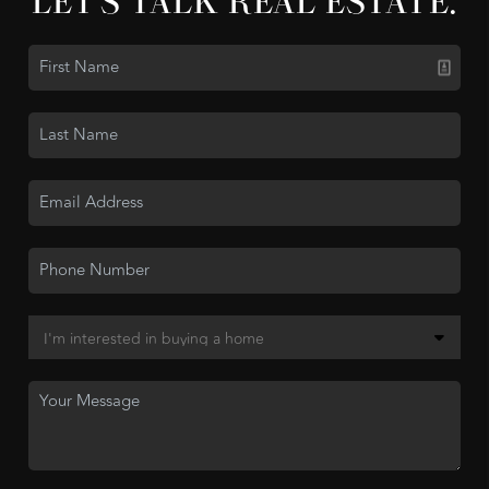
LET'S TALK REAL ESTATE.