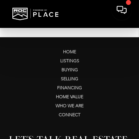
HOME
LISTINGS
BUYING
SELLING
FINANCING
HOME VALUE
WHO WE ARE
CONNECT