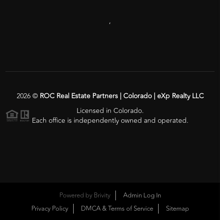
,
2026
©
ROC Real Estate Partners | Colorado | eXp Realty LLC
Licensed in Colorado.
Each office is independently owned and operated.
Powered by
Brivity
Admin Log In
Privacy Policy
DMCA & Terms of Service
Sitemap