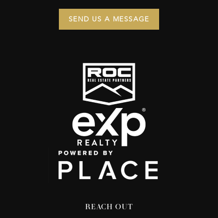
SEND US A MESSAGE
REACH OUT