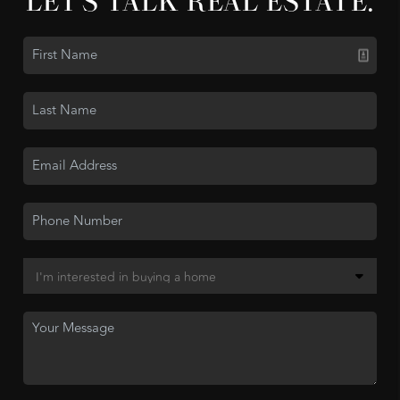
LET'S TALK REAL ESTATE.