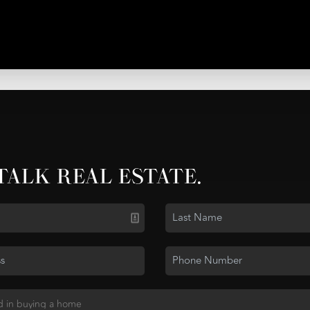
 TALK REAL ESTATE.