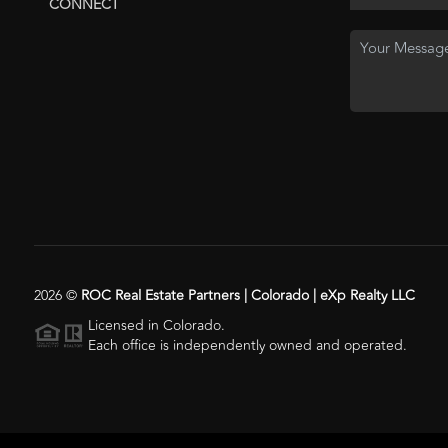
CONNECT
2026
©
ROC Real Estate Partners | Colorado | eXp Realty LLC
Licensed in Colorado.
Each office is independently owned and operated.