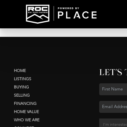
LET'S
HOME
LISTINGS
BUYING
SELLING
FINANCING
HOME VALUE
WHO WE ARE