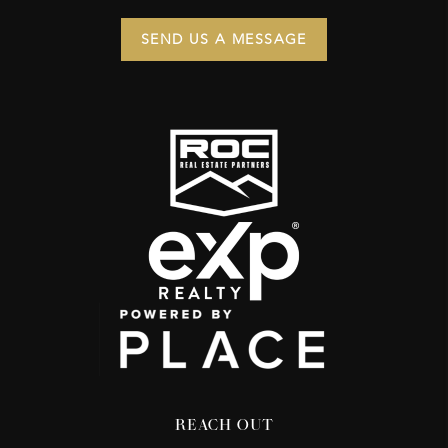
SEND US A MESSAGE
REACH OUT