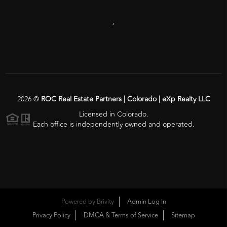
,
2026
©
ROC Real Estate Partners | Colorado | eXp Realty LLC
Licensed in Colorado.
Each office is independently owned and operated.
Powered by
Brivity
Admin Log In
Privacy Policy
DMCA & Terms of Service
Sitemap