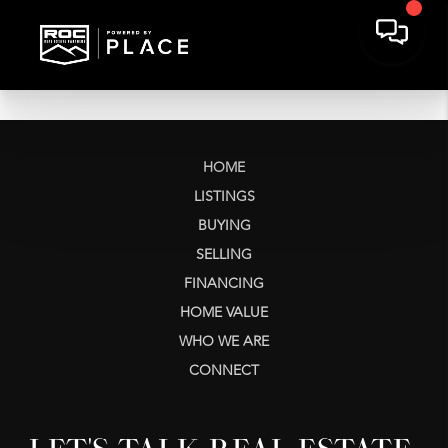
HOME
LISTINGS
BUYING
SELLING
FINANCING
HOME VALUE
WHO WE ARE
CONNECT