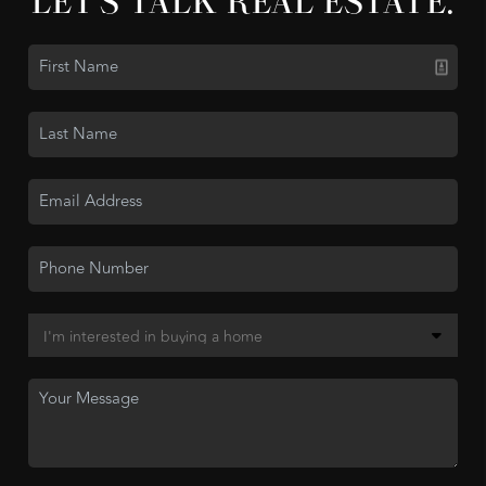
LET'S TALK REAL ESTATE.