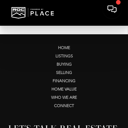
HOME
LISTINGS
BUYING
SELLING
FINANCING
HOME VALUE
WHO WE ARE
CONNECT