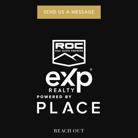
SEND US A MESSAGE
REACH OUT