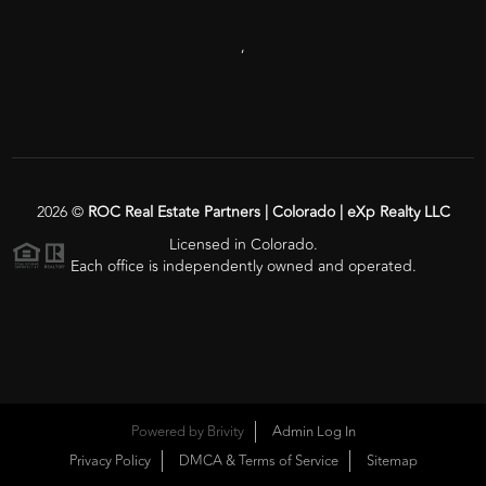
,
2026
©
ROC Real Estate Partners | Colorado | eXp Realty LLC
Licensed in Colorado.
Each office is independently owned and operated.
Powered by
Brivity
Admin Log In
Privacy Policy
DMCA & Terms of Service
Sitemap