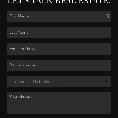
LET'S TALK REAL ESTATE.