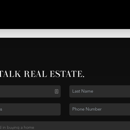
 TALK REAL ESTATE.