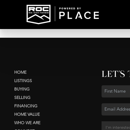
LET'S
HOME
LISTINGS
BUYING
SELLING
FINANCING
HOME VALUE
WHO WE ARE