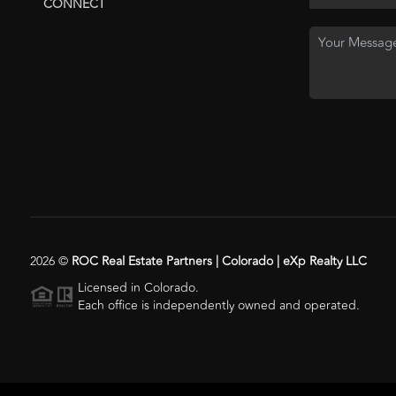
CONNECT
2026
©
ROC Real Estate Partners | Colorado | eXp Realty LLC
Licensed in Colorado.
Each office is independently owned and operated.