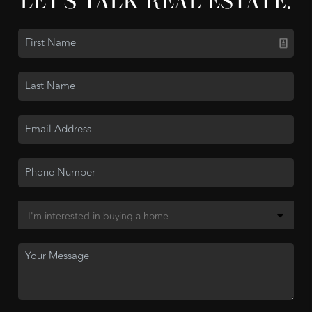
LET'S TALK REAL ESTATE.