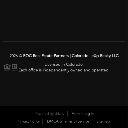
,
2026
©
ROC Real Estate Partners | Colorado | eXp Realty LLC
Licensed in Colorado.
Each office is independently owned and operated.
Powered by
Brivity
Admin Log In
Privacy Policy
DMCA & Terms of Service
Sitemap