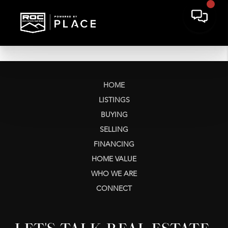
HOME
LISTINGS
BUYING
SELLING
FINANCING
HOME VALUE
WHO WE ARE
CONNECT