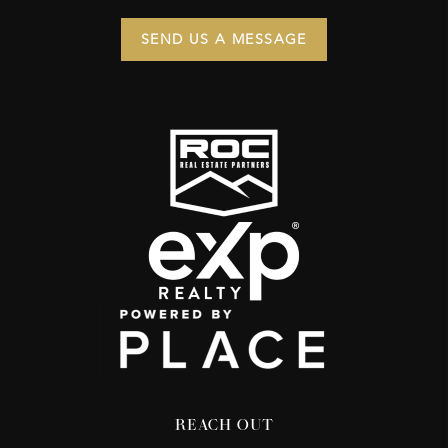
SEND US A MESSAGE
REACH OUT