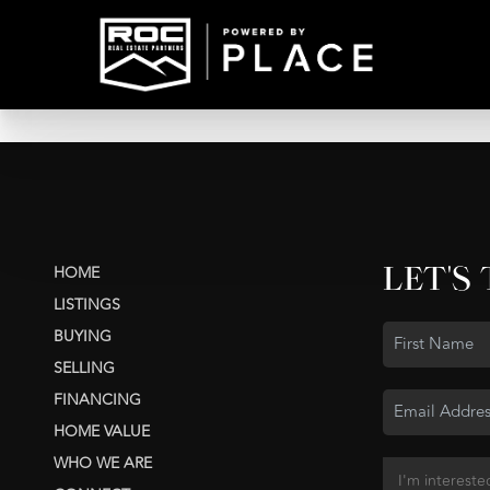
LET'S
HOME
LISTINGS
BUYING
SELLING
FINANCING
HOME VALUE
WHO WE ARE