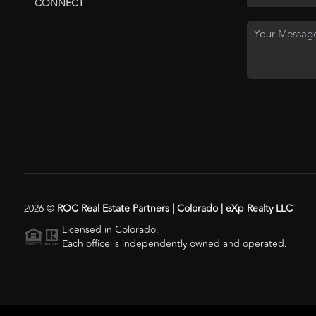
CONNECT
2026
©
ROC Real Estate Partners | Colorado | eXp Realty LLC
Licensed in Colorado.
Each office is independently owned and operated.