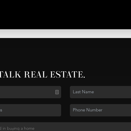
 TALK REAL ESTATE.