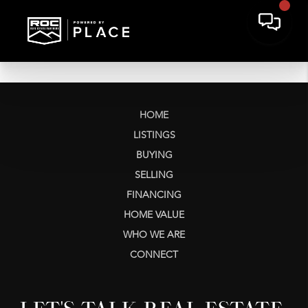
HOME
LISTINGS
BUYING
SELLING
FINANCING
HOME VALUE
WHO WE ARE
CONNECT