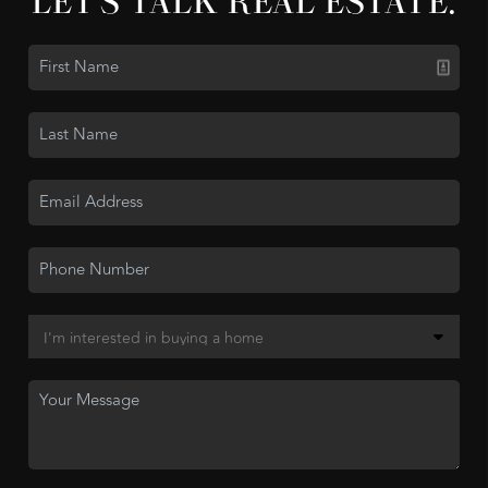
LET'S TALK REAL ESTATE.