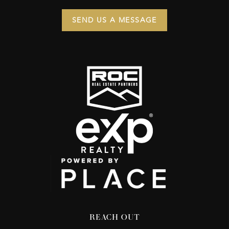
SEND US A MESSAGE
REACH OUT