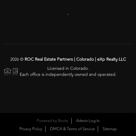
,
2026
©
ROC Real Estate Partners | Colorado | eXp Realty LLC
Licensed in Colorado.
Each office is independently owned and operated.
Powered by
Brivity
Admin Log In
Privacy Policy
DMCA & Terms of Service
Sitemap