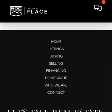
HOME
LISTINGS
BUYING
SELLING
FINANCING
HOME VALUE
WHO WE ARE
CONNECT