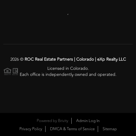
,
2026
©
ROC Real Estate Partners | Colorado | eXp Realty LLC
Licensed in Colorado.
Each office is independently owned and operated.
Powered by
Brivity
Admin Log In
Privacy Policy
DMCA & Terms of Service
Sitemap