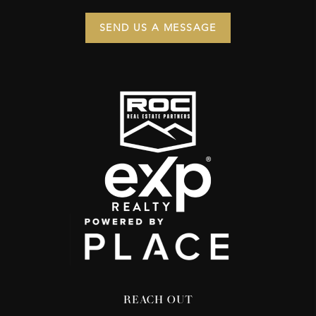
SEND US A MESSAGE
REACH OUT