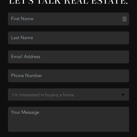
LET'S TALK REAL ESTATE.