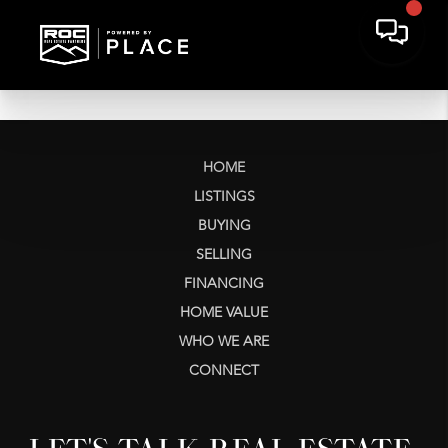
HOME
LISTINGS
BUYING
SELLING
FINANCING
HOME VALUE
WHO WE ARE
CONNECT