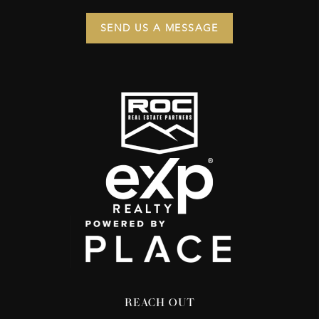
SEND US A MESSAGE
REACH OUT