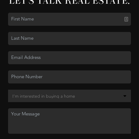
LET'S TALK REAL ESTATE.