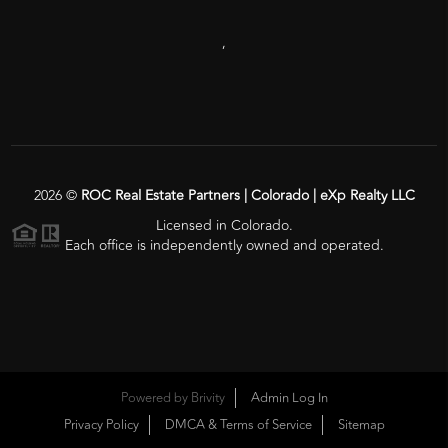
,
2026
©
ROC Real Estate Partners | Colorado | eXp Realty LLC
Licensed in Colorado.
Each office is independently owned and operated.
Powered by
Brivity
Admin Log In
Privacy Policy
DMCA & Terms of Service
Sitemap