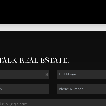
 TALK REAL ESTATE.