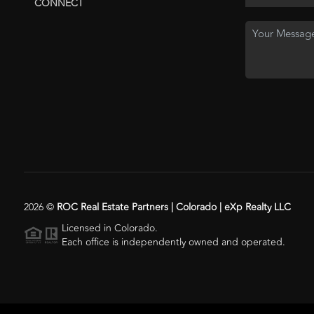
CONNECT
2026
©
ROC Real Estate Partners | Colorado | eXp Realty LLC
Licensed in Colorado.
Each office is independently owned and operated.