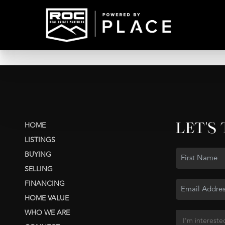
LET'S
HOME
LISTINGS
BUYING
SELLING
FINANCING
HOME VALUE
WHO WE ARE