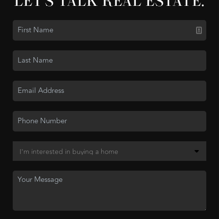
LET'S TALK REAL ESTATE.