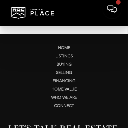
HOME
LISTINGS
BUYING
SELLING
FINANCING
HOME VALUE
WHO WE ARE
CONNECT