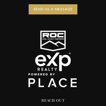
SEND US A MESSAGE
REACH OUT