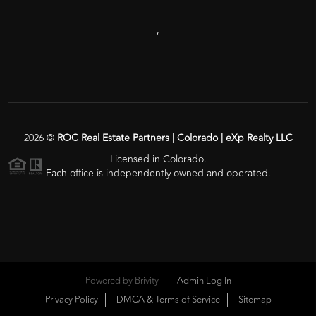
,
2026
©
ROC Real Estate Partners | Colorado | eXp Realty LLC
Licensed in Colorado.
Each office is independently owned and operated.
Powered by
Brivity
Admin Log In
Privacy Policy
DMCA & Terms of Service
Sitemap