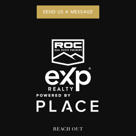
SEND US A MESSAGE
REACH OUT