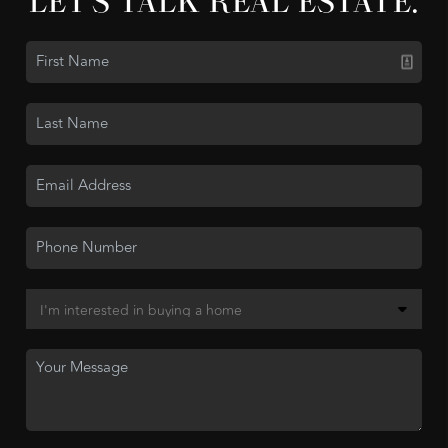
LET'S TALK REAL ESTATE.