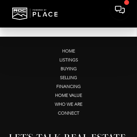
HOME
LISTINGS
BUYING
SELLING
FINANCING
HOME VALUE
WHO WE ARE
CONNECT