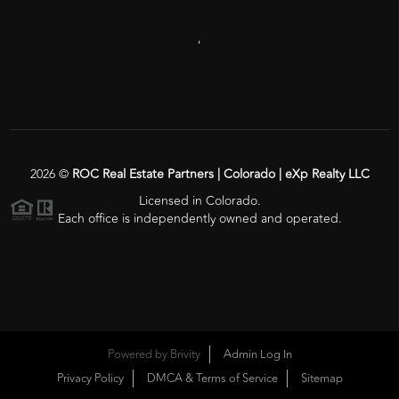
,
2026
©
ROC Real Estate Partners | Colorado | eXp Realty LLC
Licensed in Colorado.
Each office is independently owned and operated.
Powered by
Brivity
Admin Log In
Privacy Policy
DMCA & Terms of Service
Sitemap