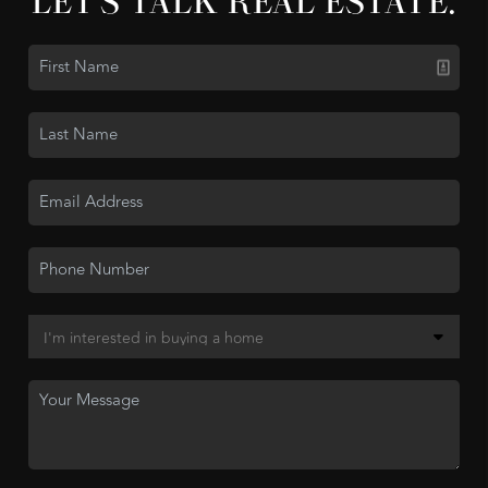
LET'S TALK REAL ESTATE.