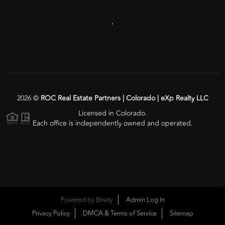
,
2026
©
ROC Real Estate Partners | Colorado | eXp Realty LLC
Licensed in Colorado.
Each office is independently owned and operated.
Powered by
Brivity
Admin Log In
Privacy Policy
DMCA & Terms of Service
Sitemap