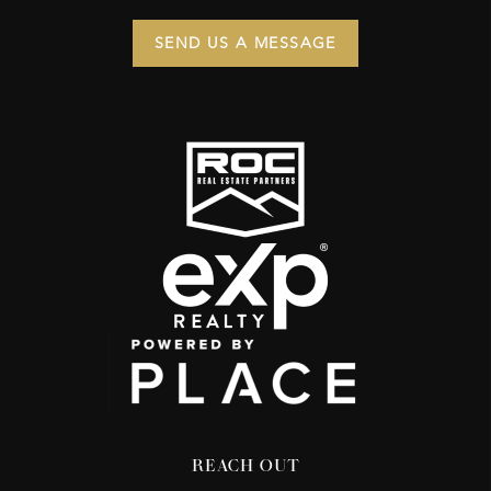
SEND US A MESSAGE
REACH OUT