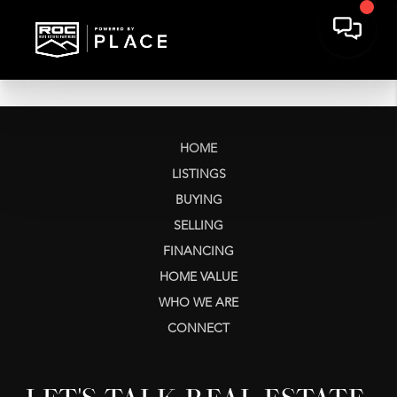
HOME
LISTINGS
BUYING
SELLING
FINANCING
HOME VALUE
WHO WE ARE
CONNECT