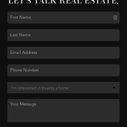
LET'S TALK REAL ESTATE.