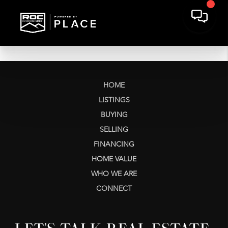
HOME
LISTINGS
BUYING
SELLING
FINANCING
HOME VALUE
WHO WE ARE
CONNECT