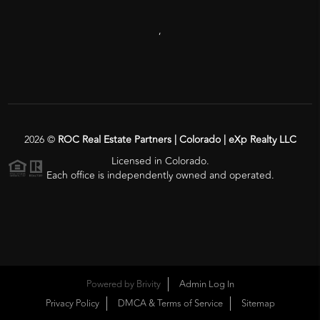
,
2026
©
ROC Real Estate Partners | Colorado | eXp Realty LLC
Licensed in Colorado.
Each office is independently owned and operated.
Powered by
Brivity
Admin Log In
Privacy Policy
DMCA & Terms of Service
Sitemap