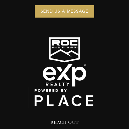
SEND US A MESSAGE
REACH OUT