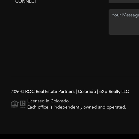
CONNECT
2026
©
ROC Real Estate Partners | Colorado | eXp Realty LLC
Licensed in Colorado.
Each office is independently owned and operated.