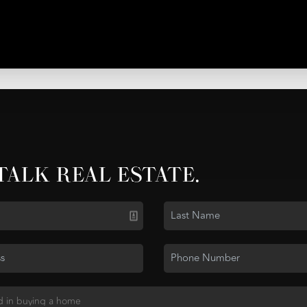
 TALK REAL ESTATE.