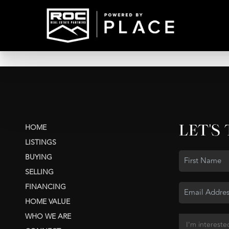
LET'S
HOME
LISTINGS
BUYING
SELLING
FINANCING
HOME VALUE
WHO WE ARE