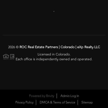
,
2026
©
ROC Real Estate Partners | Colorado | eXp Realty LLC
Licensed in Colorado.
Each office is independently owned and operated.
Powered by
Brivity
Admin Log In
Privacy Policy
DMCA & Terms of Service
Sitemap