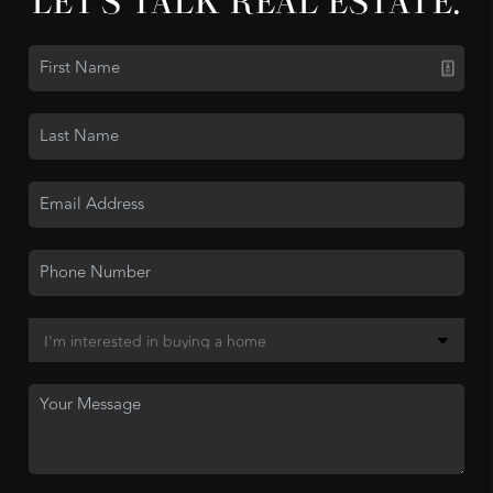
LET'S TALK REAL ESTATE.