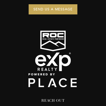
SEND US A MESSAGE
REACH OUT