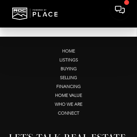
HOME
LISTINGS
BUYING
SELLING
FINANCING
HOME VALUE
WHO WE ARE
CONNECT