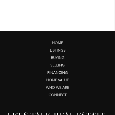
HOME
LISTINGS
BUYING
SELLING
FINANCING
HOME VALUE
WHO WE ARE
CONNECT