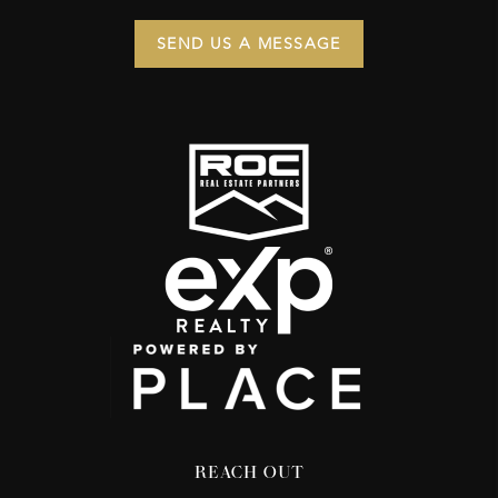
SEND US A MESSAGE
REACH OUT