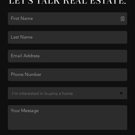
LET'S TALK REAL ESTATE.