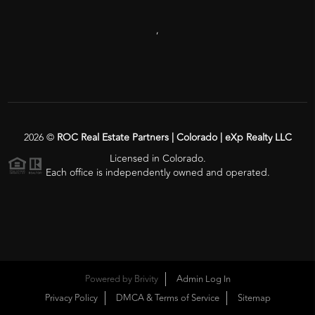
,
2026
©
ROC Real Estate Partners | Colorado | eXp Realty LLC
Licensed in Colorado.
Each office is independently owned and operated.
Powered by
Brivity
Admin Log In
Privacy Policy
DMCA & Terms of Service
Sitemap