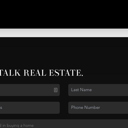
 TALK REAL ESTATE.