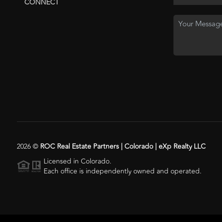
CONNECT
2026
©
ROC Real Estate Partners | Colorado | eXp Realty LLC
Licensed in Colorado.
Each office is independently owned and operated.