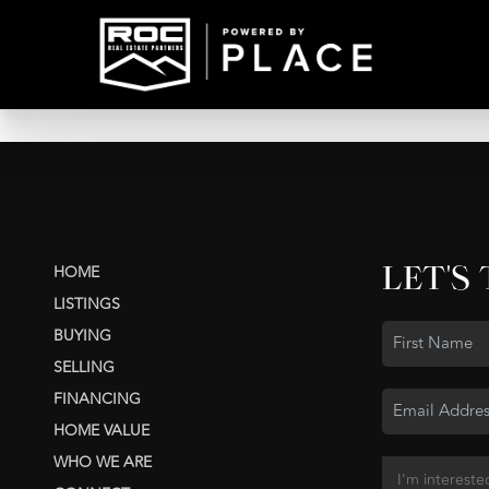
LET'S
HOME
LISTINGS
BUYING
SELLING
FINANCING
HOME VALUE
WHO WE ARE