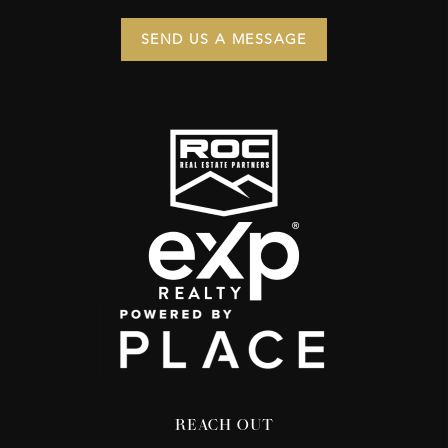
SEND US A MESSAGE
REACH OUT