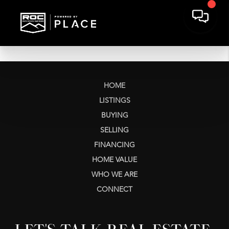
HOME
LISTINGS
BUYING
SELLING
FINANCING
HOME VALUE
WHO WE ARE
CONNECT