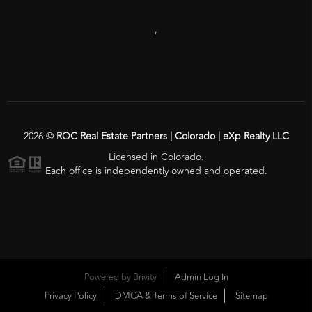
,
2026
©
ROC Real Estate Partners | Colorado | eXp Realty LLC
Licensed in Colorado.
Each office is independently owned and operated.
Powered by
Brivity
Admin Log In
Privacy Policy
DMCA & Terms of Service
Sitemap