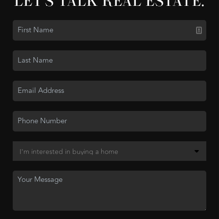
LET'S TALK REAL ESTATE.