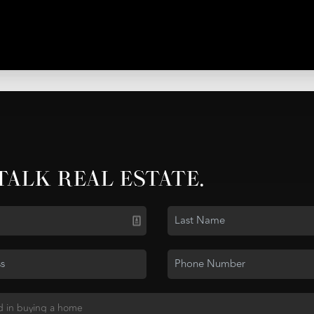
 TALK REAL ESTATE.