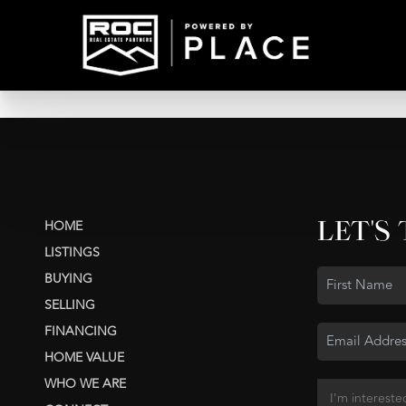
LET'S
HOME
LISTINGS
BUYING
SELLING
FINANCING
HOME VALUE
WHO WE ARE