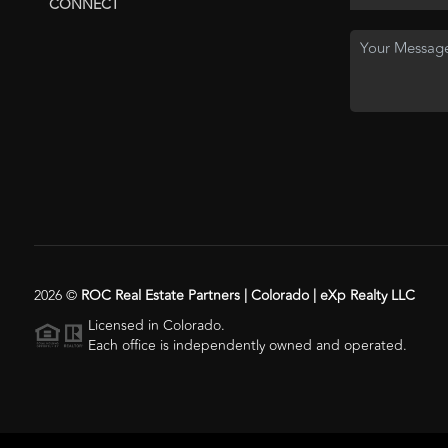
CONNECT
2026
©
ROC Real Estate Partners | Colorado | eXp Realty LLC
Licensed in Colorado.
Each office is independently owned and operated.