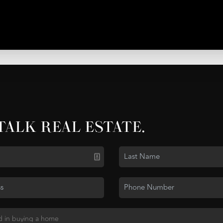
 TALK REAL ESTATE.