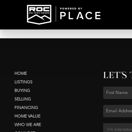
LET'S
HOME
LISTINGS
BUYING
SELLING
FINANCING
HOME VALUE
WHO WE ARE