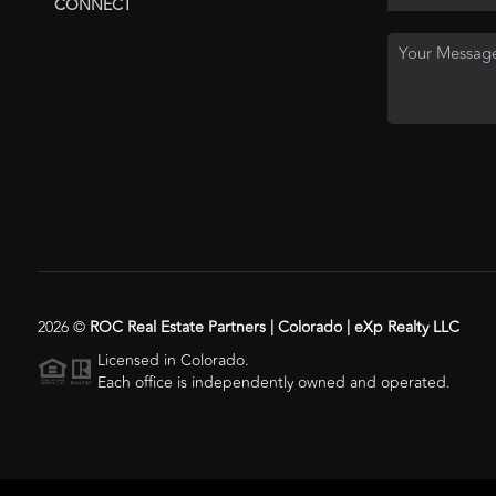
CONNECT
2026
©
ROC Real Estate Partners | Colorado | eXp Realty LLC
Licensed in Colorado.
Each office is independently owned and operated.