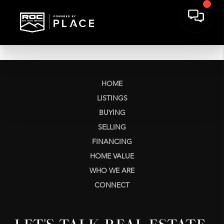
HOME
LISTINGS
BUYING
SELLING
FINANCING
HOME VALUE
WHO WE ARE
CONNECT