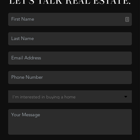
LET'S TALK REAL ESTATE.