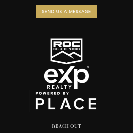
SEND US A MESSAGE
REACH OUT