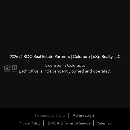
,
2026
©
ROC Real Estate Partners | Colorado | eXp Realty LLC
Licensed in Colorado.
Each office is independently owned and operated.
Powered by
Brivity
Admin Log In
Privacy Policy
DMCA & Terms of Service
Sitemap