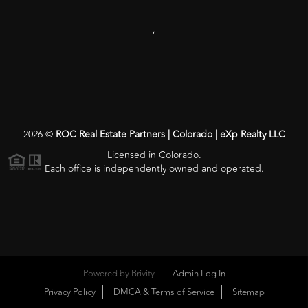
,
2026
©
ROC Real Estate Partners | Colorado | eXp Realty LLC
Licensed in Colorado.
Each office is independently owned and operated.
Powered by
Brivity
Admin Log In
Privacy Policy
DMCA & Terms of Service
Sitemap