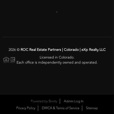
,
2026
©
ROC Real Estate Partners | Colorado | eXp Realty LLC
Licensed in Colorado.
Each office is independently owned and operated.
Powered by
Brivity
Admin Log In
Privacy Policy
DMCA & Terms of Service
Sitemap