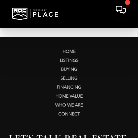
HOME
LISTINGS
BUYING
SELLING
FINANCING
HOME VALUE
WHO WE ARE
CONNECT