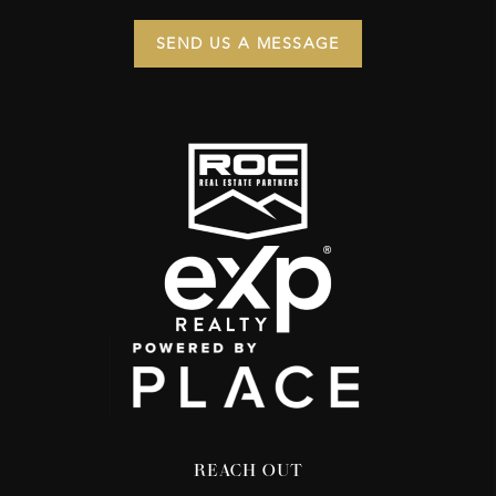
SEND US A MESSAGE
REACH OUT