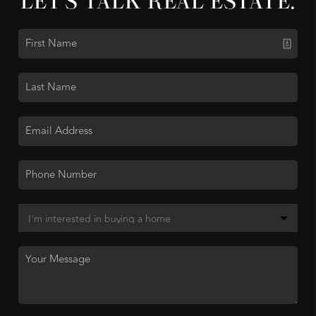
LET'S TALK REAL ESTATE.