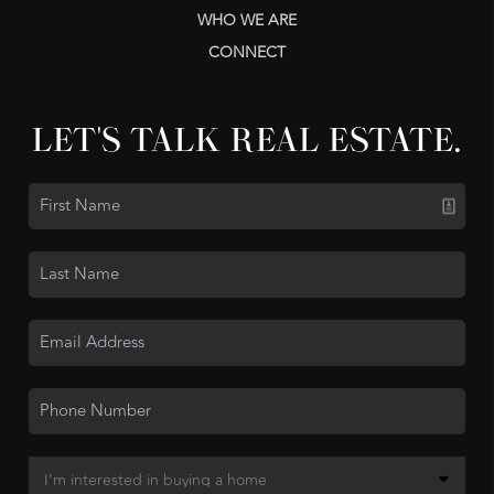
WHO WE ARE
CONNECT
LET'S TALK REAL ESTATE.