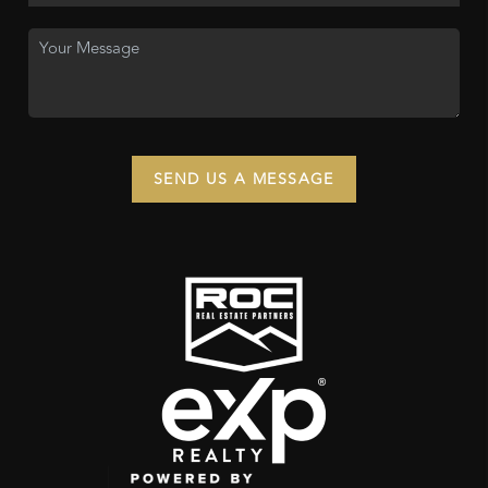
SEND US A MESSAGE