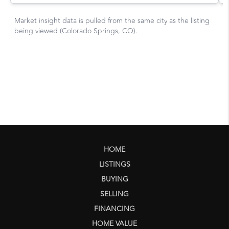
HOME
LISTINGS
BUYING
SELLING
FINANCING
HOME VALUE