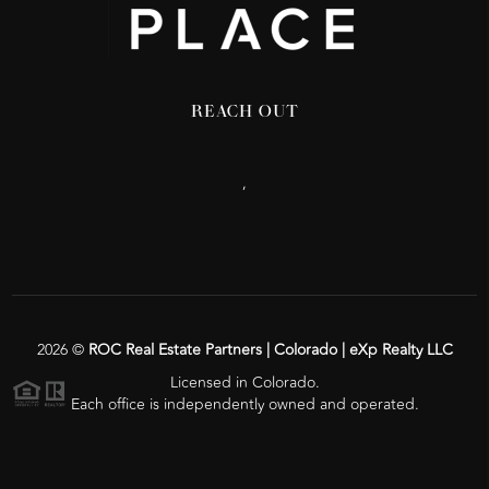
REACH OUT
,
2026
©
ROC Real Estate Partners | Colorado | eXp Realty LLC
Licensed in Colorado.
Each office is independently owned and operated.