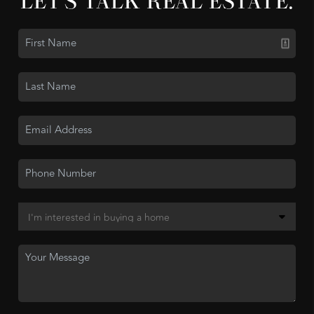
LET'S TALK REAL ESTATE.