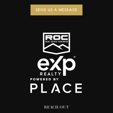
SEND US A MESSAGE
REACH OUT