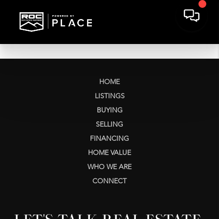
HOME
LISTINGS
BUYING
SELLING
FINANCING
HOME VALUE
WHO WE ARE
CONNECT