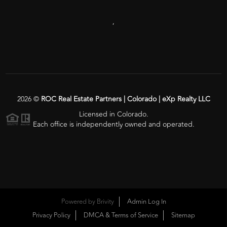
,
2026
©
ROC Real Estate Partners | Colorado | eXp Realty LLC
Licensed in Colorado.
Each office is independently owned and operated.
Powered by
Brivity
Admin Log In
Privacy Policy
DMCA & Terms of Service
Sitemap