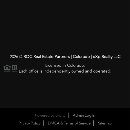
,
2026
©
ROC Real Estate Partners | Colorado | eXp Realty LLC
Licensed in Colorado.
Each office is independently owned and operated.
Powered by
Brivity
Admin Log In
Privacy Policy
DMCA & Terms of Service
Sitemap