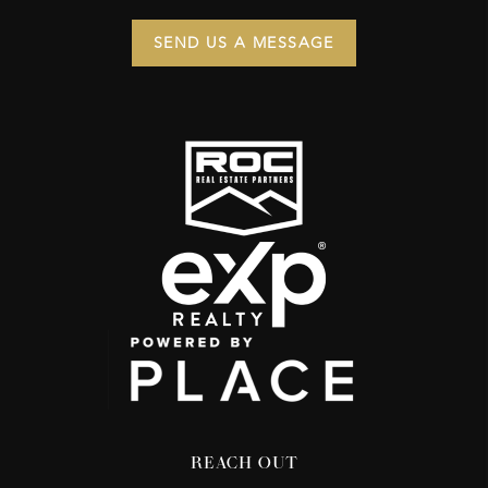
SEND US A MESSAGE
REACH OUT