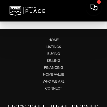
HOME
LISTINGS
BUYING
SELLING
FINANCING
HOME VALUE
WHO WE ARE
CONNECT