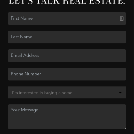
LET'S TALK REAL ESTATE.