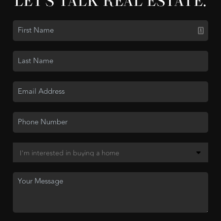
LET'S TALK REAL ESTATE.