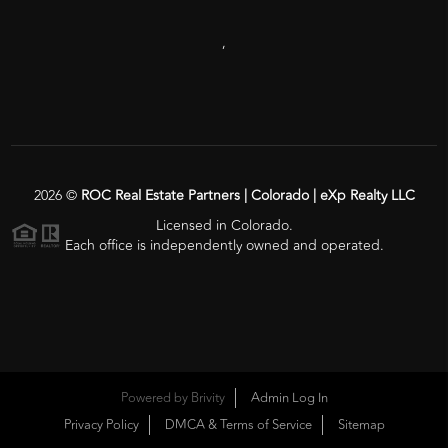
,
2026
©
ROC Real Estate Partners | Colorado | eXp Realty LLC
Licensed in Colorado.
Each office is independently owned and operated.
Powered by
Brivity
Admin Log In
Privacy Policy
DMCA & Terms of Service
Sitemap