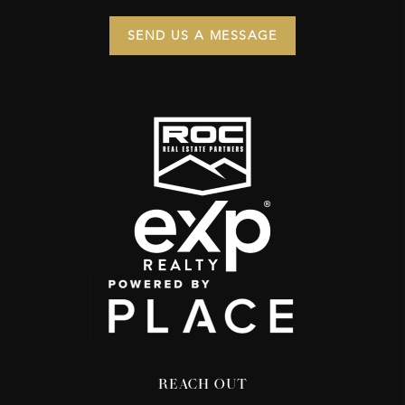
SEND US A MESSAGE
REACH OUT