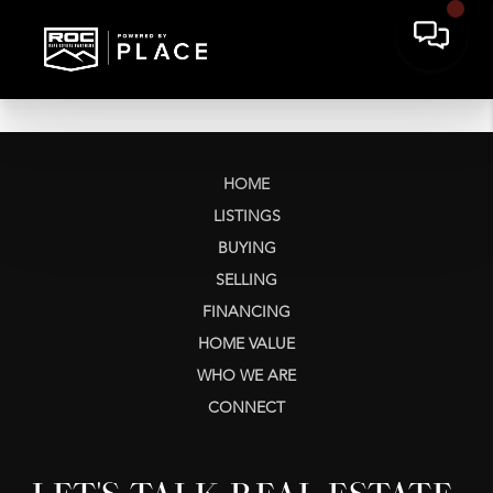
HOME
LISTINGS
BUYING
SELLING
FINANCING
HOME VALUE
WHO WE ARE
CONNECT