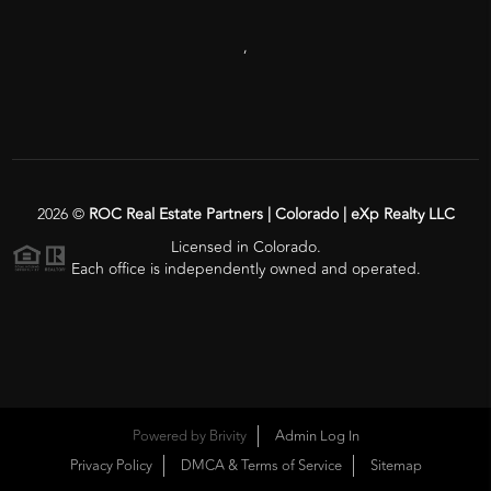
,
2026
©
ROC Real Estate Partners | Colorado | eXp Realty LLC
Licensed in Colorado.
Each office is independently owned and operated.
Powered by
Brivity
Admin Log In
Privacy Policy
DMCA & Terms of Service
Sitemap