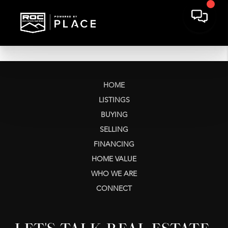
HOME
LISTINGS
BUYING
SELLING
FINANCING
HOME VALUE
WHO WE ARE
CONNECT