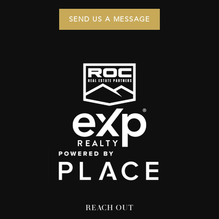
SEND US A MESSAGE
REACH OUT