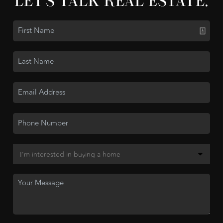
LET'S TALK REAL ESTATE.