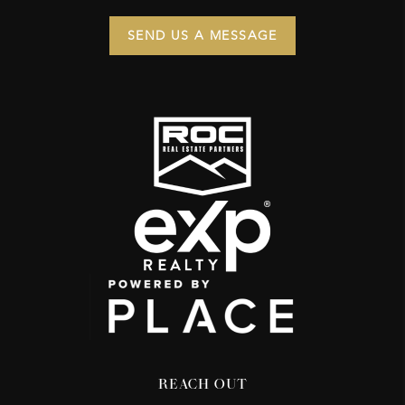
SEND US A MESSAGE
REACH OUT