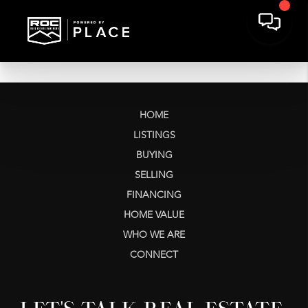
HOME
LISTINGS
BUYING
SELLING
FINANCING
HOME VALUE
WHO WE ARE
CONNECT