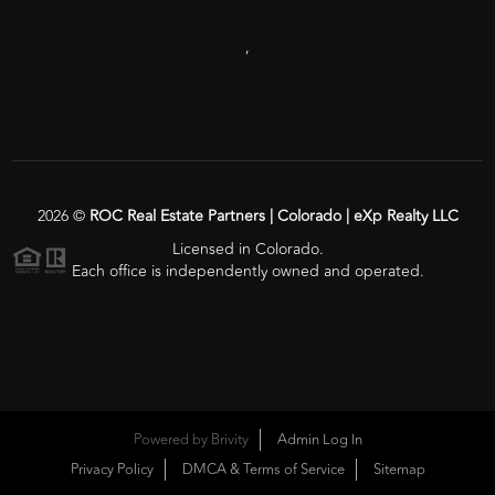
,
2026
©
ROC Real Estate Partners | Colorado | eXp Realty LLC
Licensed in Colorado.
Each office is independently owned and operated.
Powered by
Brivity
Admin Log In
Privacy Policy
DMCA & Terms of Service
Sitemap