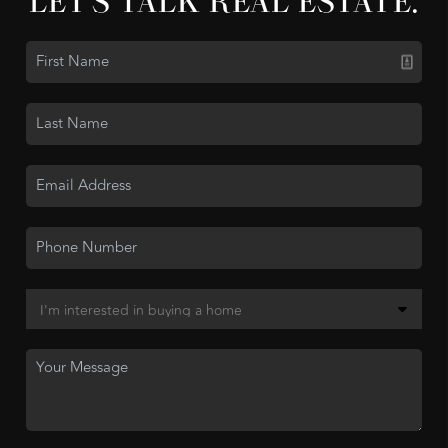
LET'S TALK REAL ESTATE.