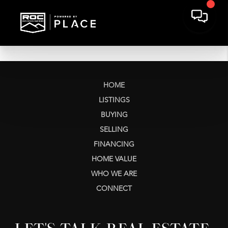
HOME
LISTINGS
BUYING
SELLING
FINANCING
HOME VALUE
WHO WE ARE
CONNECT