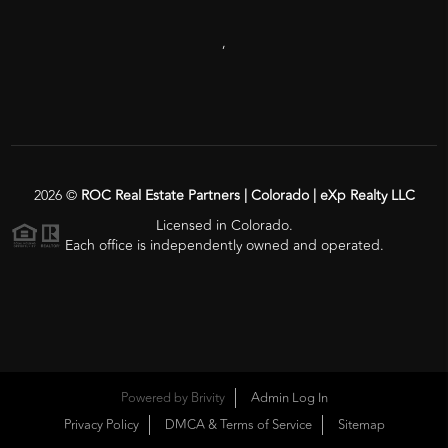
,
2026
©
ROC Real Estate Partners | Colorado | eXp Realty LLC
Licensed in Colorado.
Each office is independently owned and operated.
Powered by
Brivity
Admin Log In
Privacy Policy
DMCA & Terms of Service
Sitemap