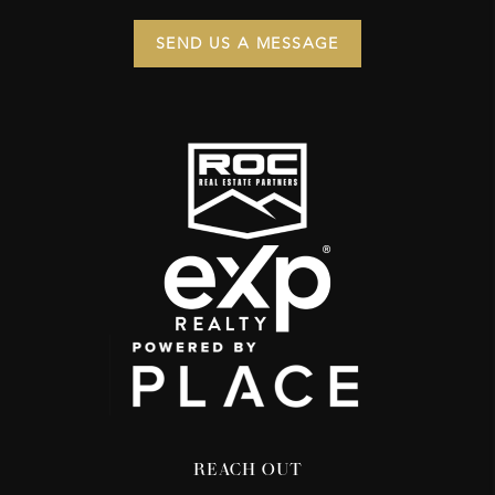
SEND US A MESSAGE
REACH OUT