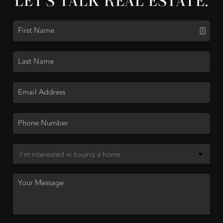
LET'S TALK REAL ESTATE.