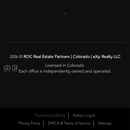
,
2026
©
ROC Real Estate Partners | Colorado | eXp Realty LLC
Licensed in Colorado.
Each office is independently owned and operated.
Powered by
Brivity
Admin Log In
Privacy Policy
DMCA & Terms of Service
Sitemap