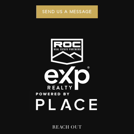
SEND US A MESSAGE
REACH OUT