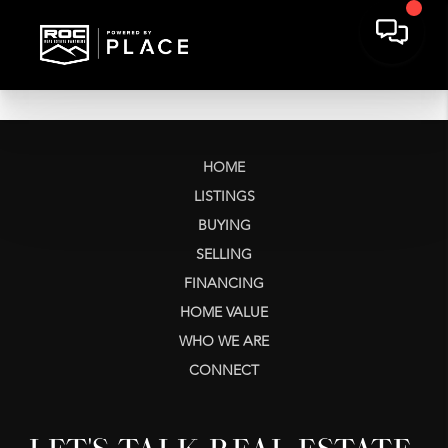
HOME
LISTINGS
BUYING
SELLING
FINANCING
HOME VALUE
WHO WE ARE
CONNECT