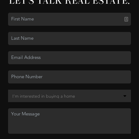
LET'S TALK REAL ESTATE.