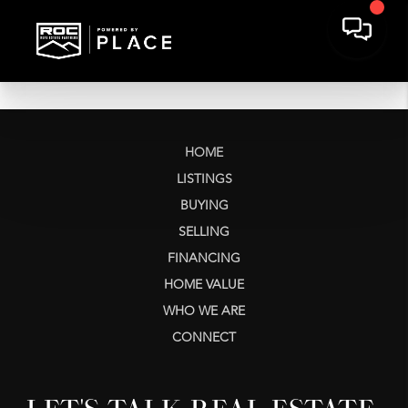
HOME
LISTINGS
BUYING
SELLING
FINANCING
HOME VALUE
WHO WE ARE
CONNECT