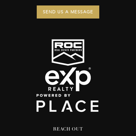
SEND US A MESSAGE
REACH OUT