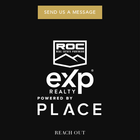
SEND US A MESSAGE
REACH OUT