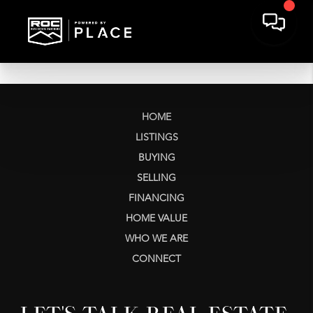
HOME
LISTINGS
BUYING
SELLING
FINANCING
HOME VALUE
WHO WE ARE
CONNECT