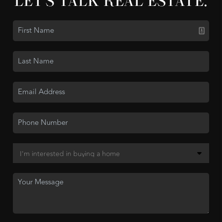
LET'S TALK REAL ESTATE.