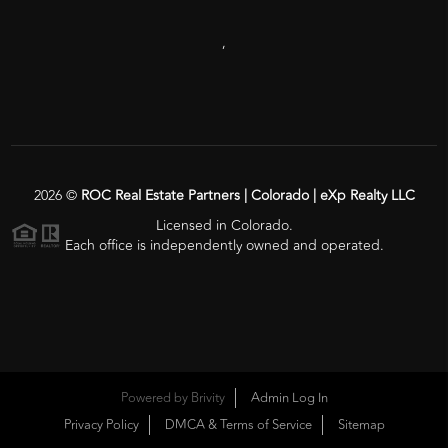
,
2026
©
ROC Real Estate Partners | Colorado | eXp Realty LLC
Licensed in Colorado.
Each office is independently owned and operated.
Powered by
Brivity
Admin Log In
Privacy Policy
DMCA & Terms of Service
Sitemap