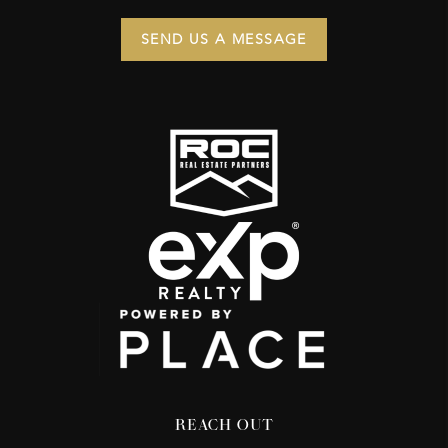
SEND US A MESSAGE
REACH OUT