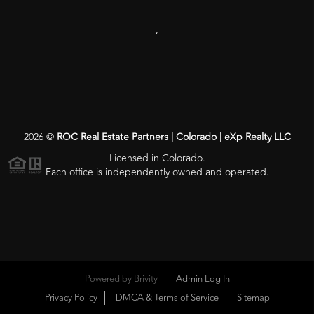
,
2026
©
ROC Real Estate Partners | Colorado | eXp Realty LLC
Licensed in Colorado.
Each office is independently owned and operated.
Powered by
Brivity
Admin Log In
Privacy Policy
DMCA & Terms of Service
Sitemap