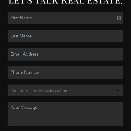
LET'S TALK REAL ESTATE.