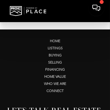
HOME
LISTINGS
BUYING
SELLING
FINANCING
HOME VALUE
WHO WE ARE
CONNECT