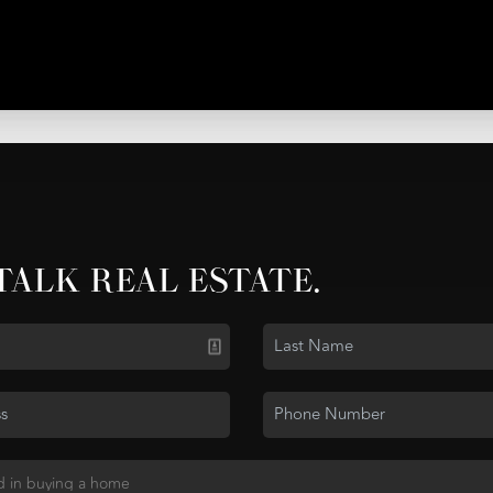
 TALK REAL ESTATE.