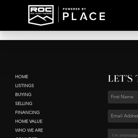
LET'S
HOME
LISTINGS
BUYING
SELLING
FINANCING
HOME VALUE
WHO WE ARE