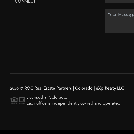
CONNECT
2026
©
ROC Real Estate Partners | Colorado | eXp Realty LLC
Licensed in Colorado.
Each office is independently owned and operated.