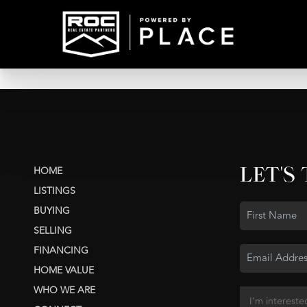
LET'S
HOME
LISTINGS
BUYING
SELLING
FINANCING
HOME VALUE
WHO WE ARE