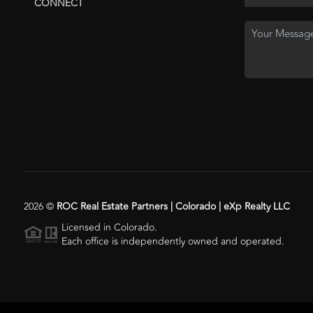
CONNECT
2026
©
ROC Real Estate Partners | Colorado | eXp Realty LLC
Licensed in Colorado.
Each office is independently owned and operated.