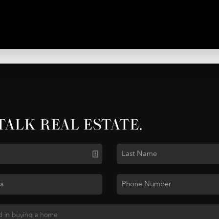
 TALK REAL ESTATE.