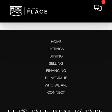
HOME
LISTINGS
BUYING
SELLING
FINANCING
HOME VALUE
WHO WE ARE
CONNECT