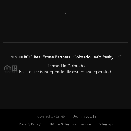
,
2026
©
ROC Real Estate Partners | Colorado | eXp Realty LLC
Licensed in Colorado.
Each office is independently owned and operated.
Powered by
Brivity
Admin Log In
Privacy Policy
DMCA & Terms of Service
Sitemap