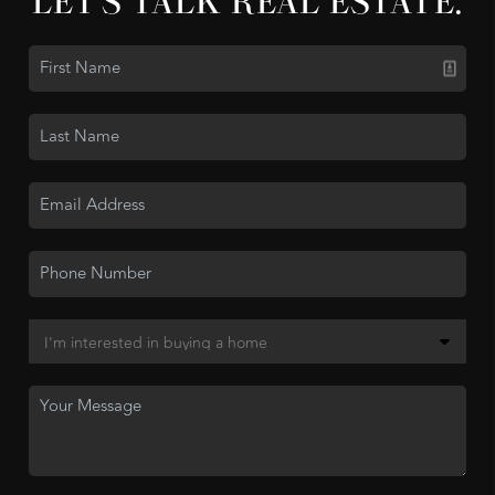
LET'S TALK REAL ESTATE.