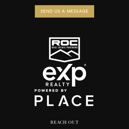
SEND US A MESSAGE
REACH OUT